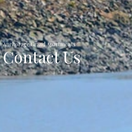
Anchorage Grand Apartments
Contact Us