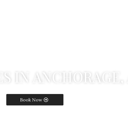
E
S
I
N
A
N
C
H
O
R
A
G
E
,
Book Now