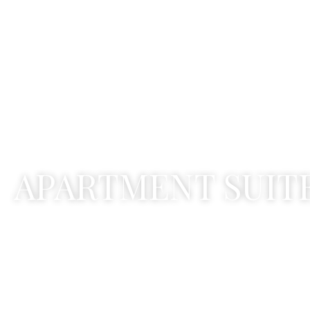
A
P
A
R
T
M
E
N
T
S
U
I
T