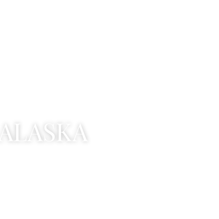
A
L
A
S
K
A