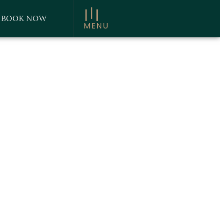
BOOK NOW
MENU