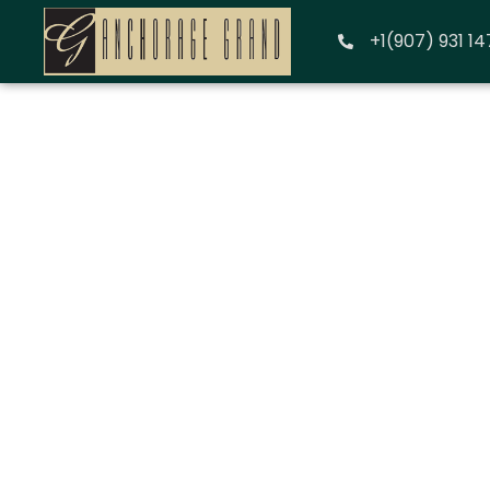
+1(907) 931 1